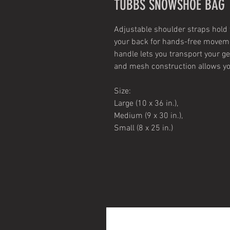
TUBBS SNOWSHOE BAG
Adjustable shoulder straps hold
your back for hands-free movem
handle lets you transport your g
and mesh construction allows y
Size:
Large (10 x 36 in.),
Medium (9 x 30 in.),
Small (8 x 25 in.)