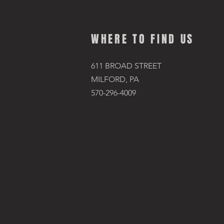
WHERE TO FIND US
611 BROAD STREET
MILFORD, PA
570-296-4009