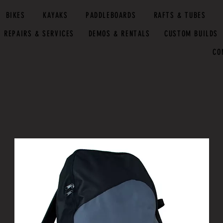
BIKES
KAYAKS
PADDLEBOARDS
RAFTS & TUBES
REPAIRS & SERVICES
DEMOS & RENTALS
CUSTOM BUILDS
CO