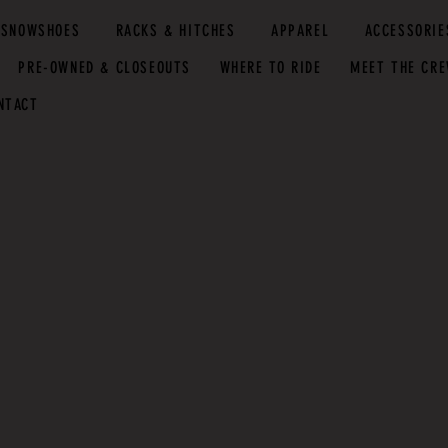
SNOWSHOES
RACKS & HITCHES
APPAREL
ACCESSORIE
PRE-OWNED & CLOSEOUTS
WHERE TO RIDE
MEET THE CR
NTACT