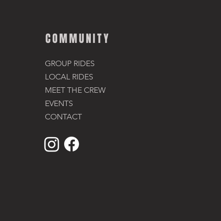
COMMUNITY
GROUP RIDES
LOCAL RIDES
MEET THE CREW
EVENTS
CONTACT