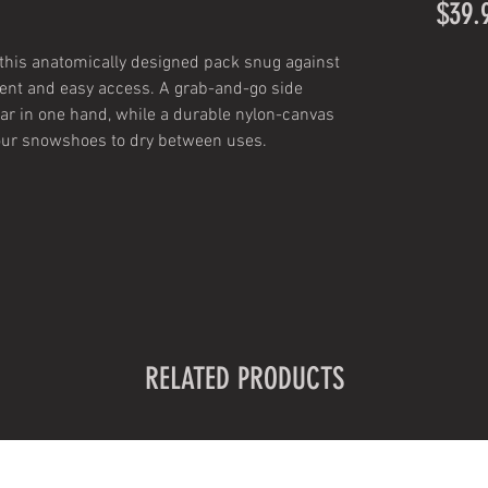
$39.
 this anatomically designed pack snug against
ent and easy access. A grab-and-go side
ear in one hand, while a durable nylon-canvas
our snowshoes to dry between uses.
RELATED PRODUCTS