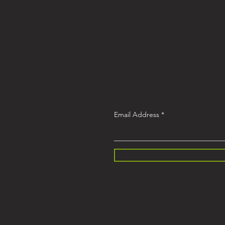
Email Address