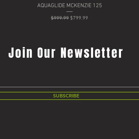
Quick View
AQUAGLIDE MCKENZIE 125
Regular Price
Sale Price
$999.99
$799.99
Join Our Newsletter
SUBSCRIBE