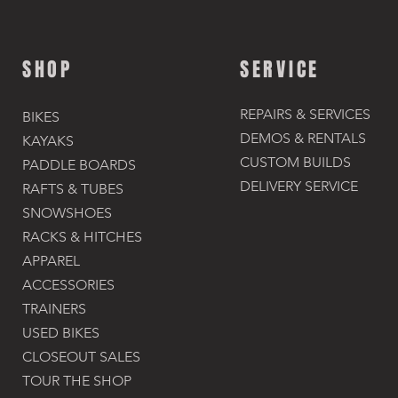
SHOP
SERVICE
REPAIRS & SERVICES
BIKES
DEMOS & RENTALS​
KAYAKS
CUSTOM BUILDS
PADDLE BOARDS
DELIVERY SERVICE
RAFTS & TUBES
SNOWSHOES
RACKS & HITCHES
APPAREL
ACCESSORIES​
TRAINERS
USED BIKES
CLOSEOUT SALES
TOUR THE SHOP