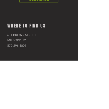
WHERE TO FIND US
611 BROAD STREET
MILFORD, PA
570-296-4009
SHOP
BIKES
KAYAKS
PADDLE BOARDS
RAFTS & TUBES
SNOWSHOES
RACKS & HITCHES
APPAREL