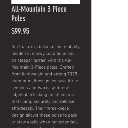
All-Mountain 3 Piece
Poles
Price
$99.95
Get that extra balance and stability
needed in snowy conditions and
on steeper terrain with the All-
Mountain 3-Piece poles. Crafted
from lightweight and strong 7075
aluminum, these poles have three
sections and two easy-to-use
adjustable locking mechanisms
that clamp securely and release
effortlessly. Their three-piece
design allows these poles to pack
or stow easily when not extended,