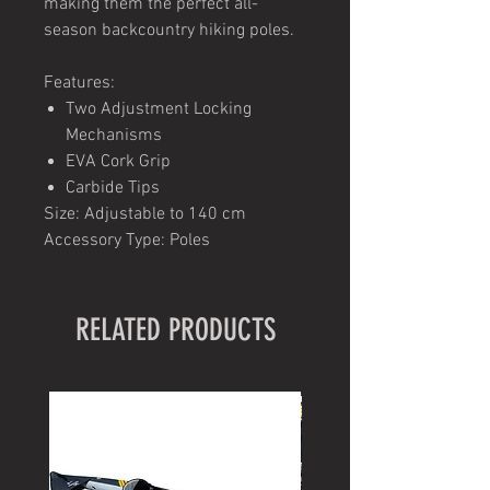
making them the perfect all-
season backcountry hiking poles.
Features:
Two Adjustment Locking
Mechanisms
EVA Cork Grip
Carbide Tips
Size: Adjustable to 140 cm
Accessory Type: Poles
RELATED PRODUCTS