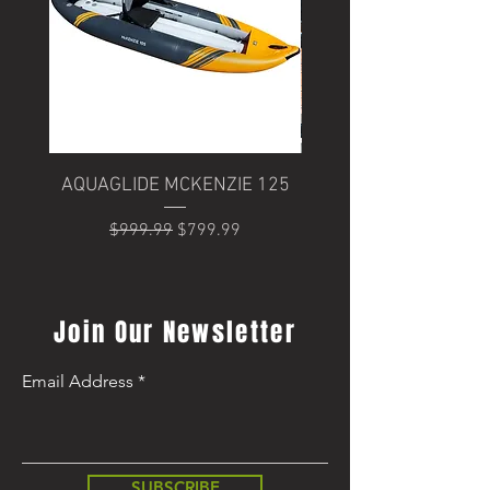
AQUAGLIDE MCKENZIE 125
Trek Domane+ SLR 6
Regular Price
Sale Price
$999.99
$799.99
Regular Price
$8,499.99
Join Our Newsletter
Email Address
SUBSCRIBE