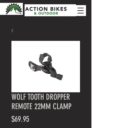
WOLF TOOTH DROPPER
REMOTE 22MM CLAMP
Price
$69.95