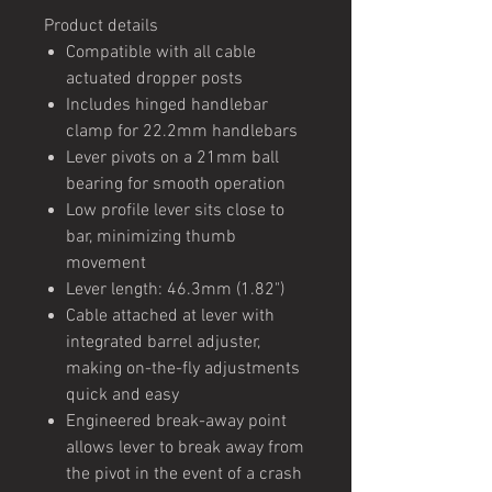
Product details
Compatible with all cable
actuated dropper posts
Includes hinged handlebar
clamp for 22.2mm handlebars
Lever pivots on a 21mm ball
bearing for smooth operation
Low profile lever sits close to
bar, minimizing thumb
movement
Lever length: 46.3mm (1.82")
Cable attached at lever with
integrated barrel adjuster,
making on-the-fly adjustments
quick and easy
Engineered break-away point
allows lever to break away from
the pivot in the event of a crash