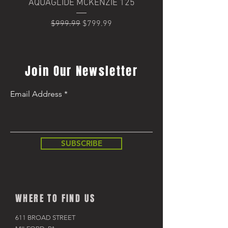
AQUAGLIDE MCKENZIE 125
Trek Domane+ SLR 6
Regular Price
Sale Price
$999.99
$799.99
Regular Price
$8,499.99
Join Our Newsletter
Email Address
SUBSCRIBE
WHERE TO FIND US
611 BROAD STREET