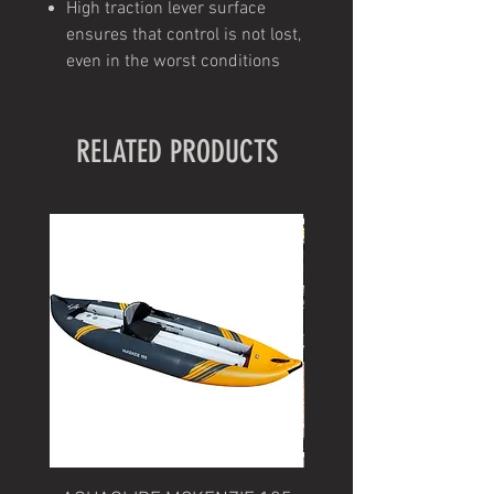
High traction lever surface
ensures that control is not lost,
even in the worst conditions
RELATED PRODUCTS