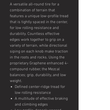
A versatile all-round tire for a
combination of terrain that
features a unique low-profile tread
that is tightly spaced in the center,
for low rolling resistance and
durability. Countless effective
edges work together to grip on a
variety of terrain, while directional
siping on each knob make traction
in the roots and rocks. Using the
proprietary Graphene enhanced 4-
compound rubber, the Mezcal
balances; grip, durability, and low
weight.
Defined center-ridge tread for
low rolling resistance
A multitude of effective braking
and climbing edges