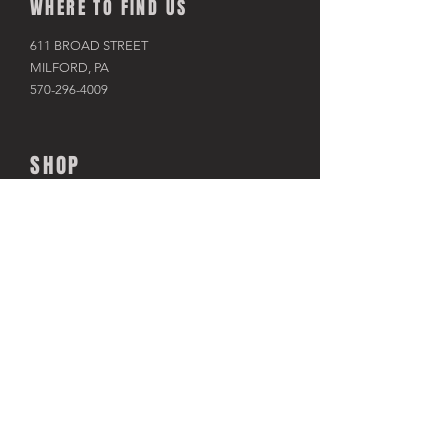
WHERE TO FIND US
611 BROAD STREET
MILFORD, PA
570-296-4009
SHOP
BIKES
KAYAKS
PADDLE BOARDS
RAFTS & TUBES
SNOWSHOES
RACKS & HITCHES
APPAREL
ACCESSORIES​
TRAINERS
USED BIKES
CLOSEOUT SALES
TOUR THE SHOP