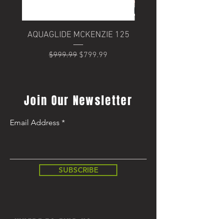
AQUAGLIDE MCKENZIE 125
Trek Domane+ SLR 6
Regular Price
Sale Price
$999.99
$799.99
Regular Price
$8,499.99
Join Our Newsletter
Email Address
SUBSCRIBE