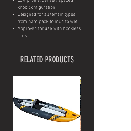
Low profile, densely spaced
knob configuration
Designed for all terrain types,
from hard pack to mud to wet
Approved for use with hookless
rims
RELATED PRODUCTS