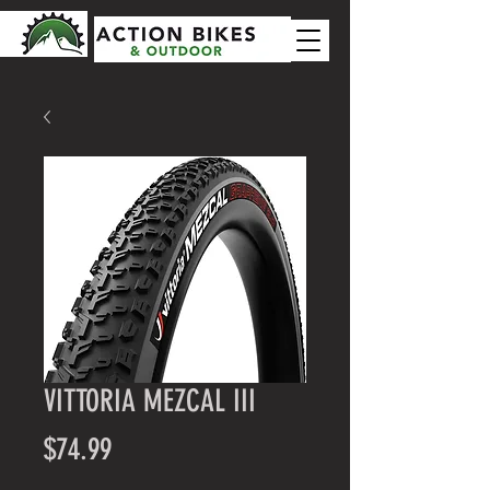
VITTORIA MEZCAL III
Price
$74.99