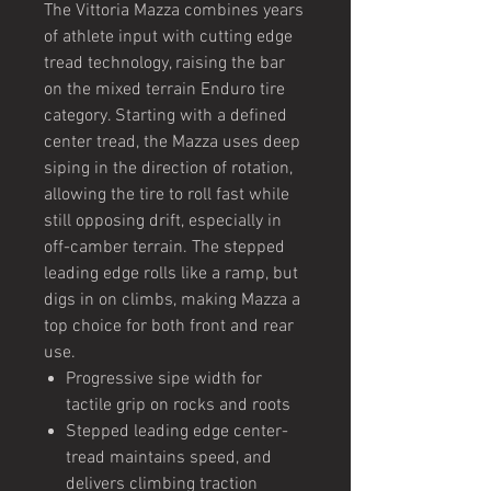
The Vittoria Mazza combines years
of athlete input with cutting edge
tread technology, raising the bar
on the mixed terrain Enduro tire
category. Starting with a defined
center tread, the Mazza uses deep
siping in the direction of rotation,
allowing the tire to roll fast while
still opposing drift, especially in
off-camber terrain. The stepped
leading edge rolls like a ramp, but
digs in on climbs, making Mazza a
top choice for both front and rear
use.
Progressive sipe width for
tactile grip on rocks and roots
Stepped leading edge center-
tread maintains speed, and
delivers climbing traction