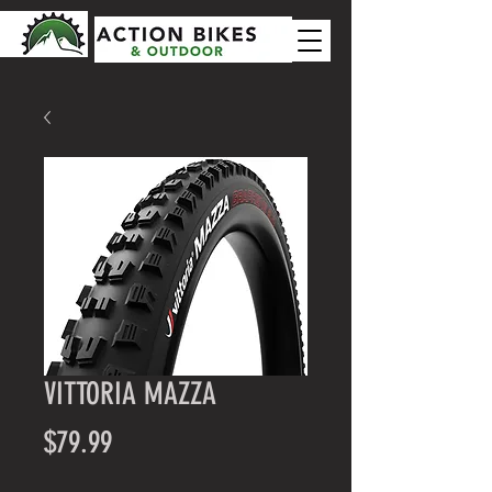
VITTORIA MAZZA
Price
$79.99