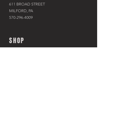
611 BROAD STREET
MILFORD, PA
570-296-4009
SHOP
BIKES
KAYAKS
PADDLE BOARDS
RAFTS & TUBES
SNOWSHOES
RACKS & HITCHES
APPAREL
ACCESSORIES​
TRAINERS
USED BIKES
CLOSEOUT SALES
TOUR THE SHOP