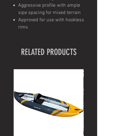
Aggressive profile with ample
sipe spacing for mixed terrain
Approved for use with hookless
rims
RELATED PRODUCTS