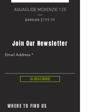
AQUAGLIDE MCKENZIE 125
Trek Domane+ SLR 6
Regular Price
Sale Price
$999.99
$799.99
Regular Price
$8,499.99
Join Our Newsletter
Email Address
SUBSCRIBE
WHERE TO FIND US