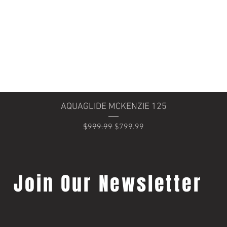
Quick View
AQUAGLIDE MCKENZIE 125
Regular Price
Sale Price
$999.99
$799.99
Join Our Newsletter