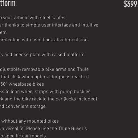
atform
$399
 your vehicle with steel cables
r thanks to simple user interface and intuitive
stem
 protection with twin hook attachment and
hts and license plate with raised platform
adjustable/removable bike arms and Thule
 that click when optimal torque is reached
50" wheelbase bikes
nks to long wheel straps with pump buckles
ck and the bike rack to the car (locks included)
and convenient storage
k without any mounted bikes
niversal fit. Please use the Thule Buyer's
to specific car models