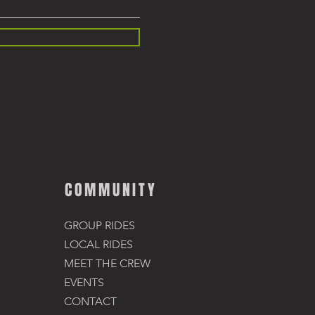
COMMUNITY
GROUP RIDES
LOCAL RIDES
MEET THE CREW
EVENTS
CONTACT