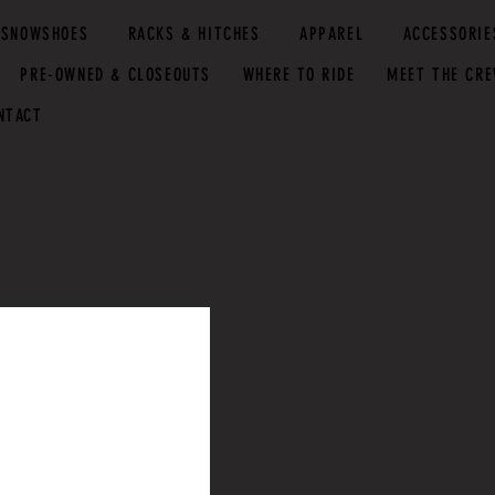
SNOWSHOES
RACKS & HITCHES
APPAREL
ACCESSORIE
PRE-OWNED & CLOSEOUTS
WHERE TO RIDE
MEET THE CR
NTACT