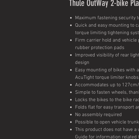
Thule OutWay 2-bike Pl
Maximum fastening security to
Quick and easy mounting to ca
torque limiting tightening sy
Firm carrier hold and vehicle
rubber protection pads
Improved visibility of rear lig
design
Easy mounting of bikes with 
AcuTight torque limiter knobs
Accommodates up to 127cm/
Simple to fasten wheels, tha
Locks the bikes to the bike ra
Folds flat for easy transport 
No assembly required
Possible to open vehicle trun
This product does not have a u
Guide for information related 