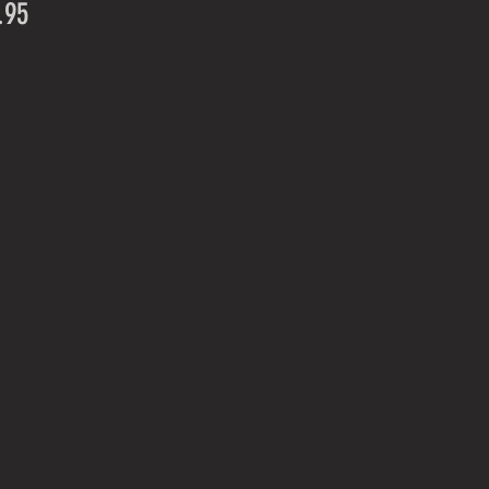
Price
.95