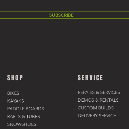
SUBSCRIBE
SHOP
SERVICE
REPAIRS & SERVICES
BIKES
DEMOS & RENTALS​
KAYAKS
CUSTOM BUILDS
PADDLE BOARDS
DELIVERY SERVICE
RAFTS & TUBES
SNOWSHOES