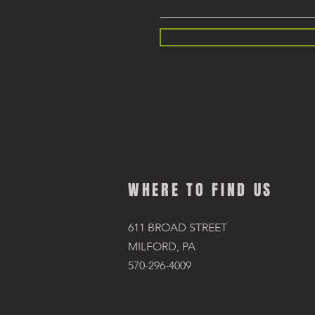
WHERE TO FIND US
611 BROAD STREET
MILFORD, PA
570-296-4009