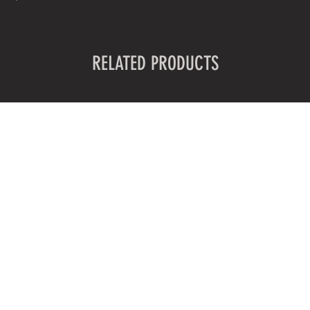
RELATED PRODUCTS