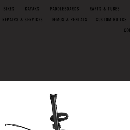
BIKES
KAYAKS
PADDLEBOARDS
RAFTS & TUBES
REPAIRS & SERVICES
DEMOS & RENTALS
CUSTOM BUILDS
CO