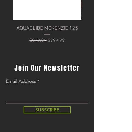
AQUAGLIDE MCKENZIE 125
Trek Domane+ SLR 6
Regular Price
Sale Price
$999.99
$799.99
Regular Price
$8,499.99
Join Our Newsletter
Email Address
SUBSCRIBE