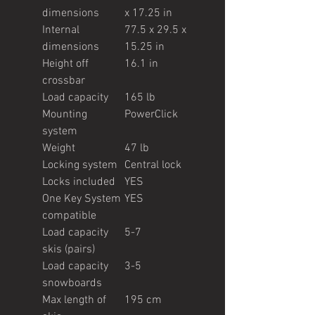
dimensions
x 17.25 in
Internal
77.5 x 29.5 x
dimensions
15.25 in
Height off
16.1 in
crossbar
Load capacity
165 lb
Mounting
PowerClick
system
Weight
47 lb
Locking system
Central lock
Locks included
YES
One Key System
YES
compatible
Load capacity
5-7
skis (pairs)
Load capacity
3-5
snowboards
Max length of
195 cm