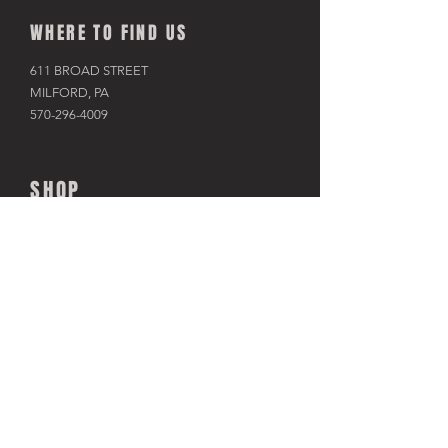
WHERE TO FIND US
611 BROAD STREET
MILFORD, PA
570-296-4009
SHOP
BIKES
KAYAKS
PADDLE BOARDS
RAFTS & TUBES
SNOWSHOES
RACKS & HITCHES
APPAREL
ACCESSORIES​
TRAINERS
USED BIKES