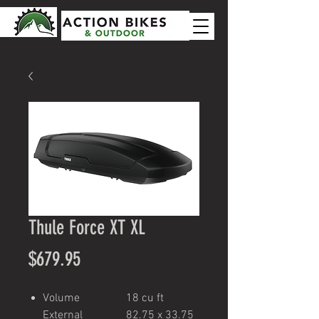
Thule Force XT XL
Price
$679.95
Volume
18 cu ft
External
82.75 x 33.75