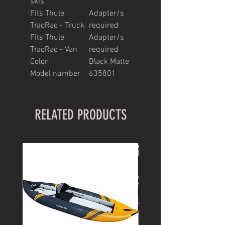
skis
Fits Thule
Adapter/s
TracRac - Truck
required
Fits Thule
Adapter/s
TracRac - Van
required
Color
Black Matte
Model number
635801
RELATED PRODUCTS