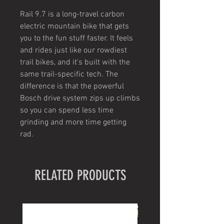
Rail 9.7 is a long-travel carbon
electric mountain bike that gets
you to the fun stuff faster. It feels
and rides just like our rowdiest
trail bikes, and it's built with the
same trail-specific tech. The
difference is that the powerful
Bosch drive system zips up climbs
so you can spend less time
grinding and more time getting
rad.
RELATED PRODUCTS