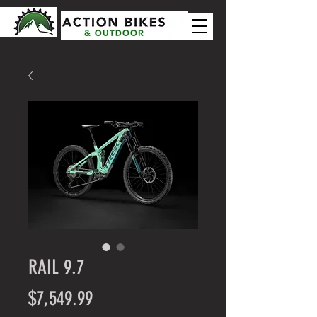
RAIL 9.7
Price
$7,549.99