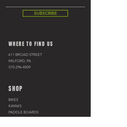
SUBSCRIBE
WHERE TO FIND US
611 BROAD STREET
MILFORD, PA
570-296-4009
SHOP
BIKES
KAYAKS
PADDLE BOARDS
RAFTS & TUBES
SNOWSHOES