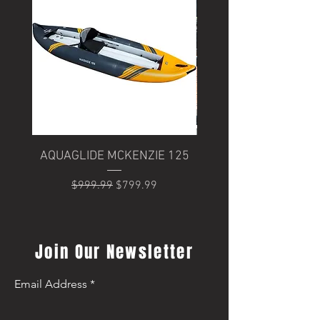
AQUAGLIDE MCKENZIE 125
Trek Domane+ SLR 6
Regular Price
Sale Price
$999.99
$799.99
Regular Price
$8,499.99
Join Our Newsletter
Email Address