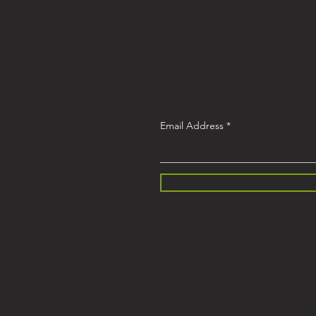
Email Address