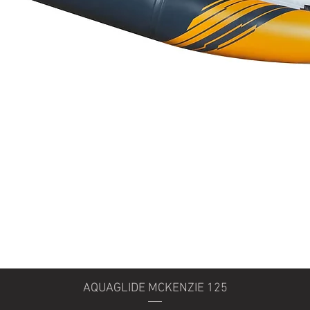
Quick View
AQUAGLIDE MCKENZIE 125