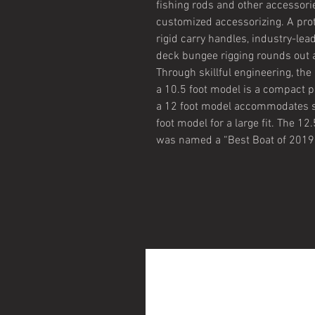
fishing rods and other accessori
customized accessorizing. A prot
rigid carry handles, industry-lea
deck bungee rigging rounds out a 
Through skillful engineering, the
a 10.5 foot model is a compact pa
a 12 foot model accommodates s
foot model for a large fit. The 1
was named a “Best Boat of 2019