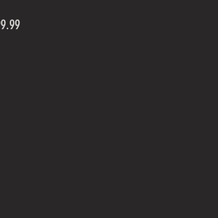
Price
99.99