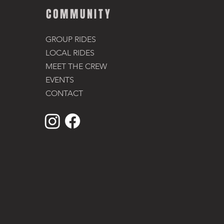
COMMUNITY
GROUP RIDES
LOCAL RIDES
MEET THE CREW
EVENTS
CONTACT