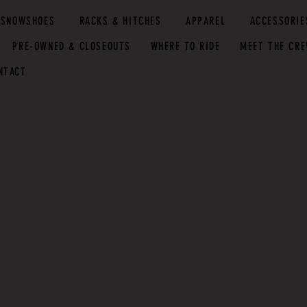
SNOWSHOES
RACKS & HITCHES
APPAREL
ACCESSORIE
PRE-OWNED & CLOSEOUTS
WHERE TO RIDE
MEET THE CR
NTACT