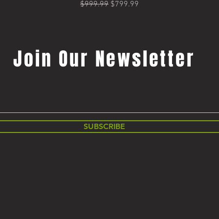
Regular Price
Sale Price
$999.99
$799.99
Join Our Newsletter
SUBSCRIBE