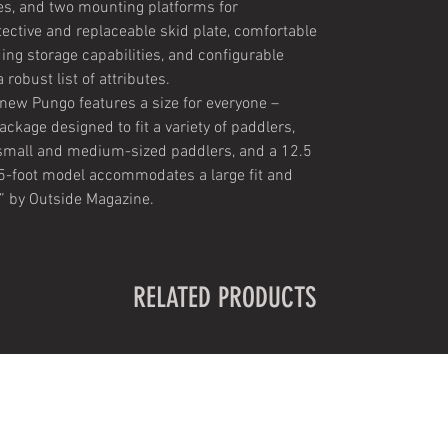
es, and two mounting platforms for
ective and replaceable skid plate, comfortable
ding storage capabilities, and configurable
robust list of attributes.
 new Pungo features a size for everyone –
ckage designed to fit a variety of paddlers,
mall and medium-sized paddlers, and a 12.5
2.5-foot model accommodates a large fit and
” by Outside Magazine.
RELATED PRODUCTS