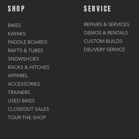
SHOP
SERVICE
REPAIRS & SERVICES
BIKES
DEMOS & RENTALS​
KAYAKS
CUSTOM BUILDS
PADDLE BOARDS
DELIVERY SERVICE
RAFTS & TUBES
SNOWSHOES
RACKS & HITCHES
APPAREL
ACCESSORIES​
TRAINERS
USED BIKES
CLOSEOUT SALES
TOUR THE SHOP