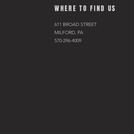
WHERE TO FIND US
611 BROAD STREET
MILFORD, PA
570-296-4009