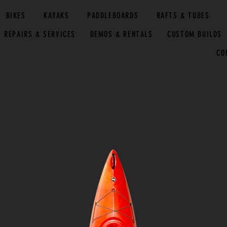
BIKES
KAYAKS
PADDLEBOARDS
RAFTS & TUBES
REPAIRS & SERVICES
DEMOS & RENTALS
CUSTOM BUILDS
CO