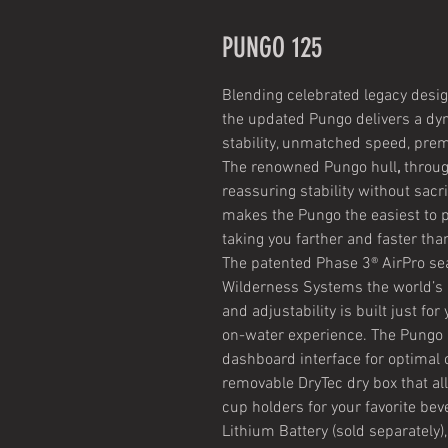
PUNGO 125
Blending celebrated legacy desig
the updated Pungo delivers a d
stability, unmatched speed, premi
The renowned Pungo hull
,
throug
reassuring stability without sac
makes the Pungo the easiest to pa
taking you farther and faster tha
The patented Phase 3® AirPro se
Wilderness Systems the world’s 
and adjustability is built just fo
on-water experience. The Pungo 
dashboard interface for optimal 
removable DryTec dry box that al
cup holders for your favorite be
Lithium Battery (sold separately)