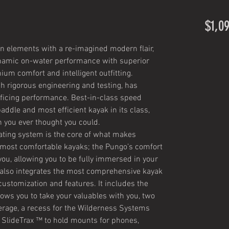
$1,0
n elements with a re-imagined modern flair,
ynamic on-water performance with superior
um comfort and intelligent outfitting.
h rigorous engineering and testing, has
rificing performance. Best-in-class speed
ddle and most efficient kayak in its class,
n you ever thought you could.
ating system is the core of what makes
most comfortable kayaks; the Pungo’s comfort
r you, allowing you to be fully immersed in your
also integrates the most comprehensive kayak
customization and features. It includes the
lows you to take your valuables with you, two
verage, a recess for the Wilderness Systems
, SlideTrax ™ to hold mounts for phones,