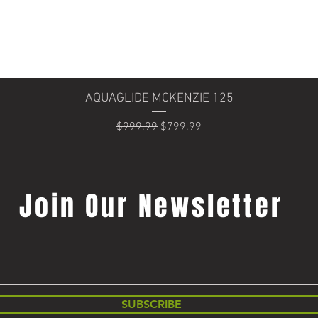
Quick View
AQUAGLIDE MCKENZIE 125
Regular Price
Sale Price
$999.99
$799.99
Join Our Newsletter
SUBSCRIBE