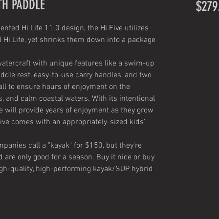
TH PADDLE
$279
ted Hi Life 11.0 design, the Hi Five utilizes
d Hi Life, yet shrinks them down into a package
 watercraft with unique features like a swim-up
ddle rest, easy-to-use carry handles, and two
ll to ensure hours of enjoyment on the
ds, and calm coastal waters. With its intentional
e will provide years of enjoyment as they grow
 Five comes with an appropriately-sized kids'
panies call a "kayak" for $150, but they're
d are only good for a season. Buy it nice or buy
t high-quality, high-performing kayak/SUP hybrid