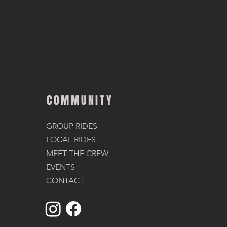
COMMUNITY
GROUP RIDES
LOCAL RIDES
MEET THE CREW
EVENTS
CONTACT