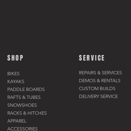
SHOP
SERVICE
REPAIRS & SERVICES
BIKES
DEMOS & RENTALS​
KAYAKS
CUSTOM BUILDS
PADDLE BOARDS
DELIVERY SERVICE
RAFTS & TUBES
SNOWSHOES
RACKS & HITCHES
APPAREL
ACCESSORIES​