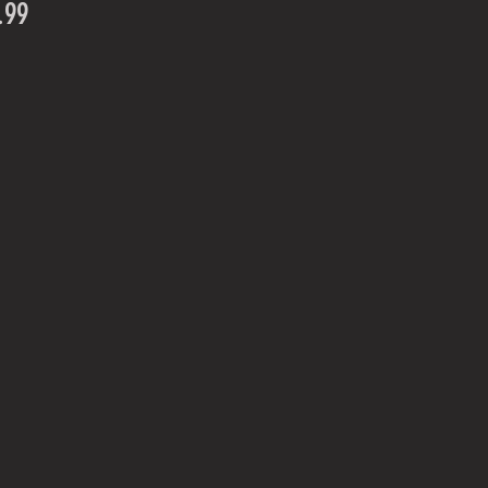
Price
.99