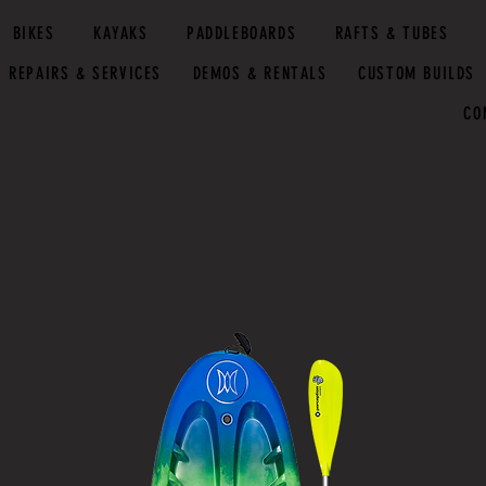
BIKES
KAYAKS
PADDLEBOARDS
RAFTS & TUBES
REPAIRS & SERVICES
DEMOS & RENTALS
CUSTOM BUILDS
CO