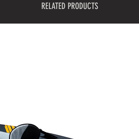
RELATED PRODUCTS