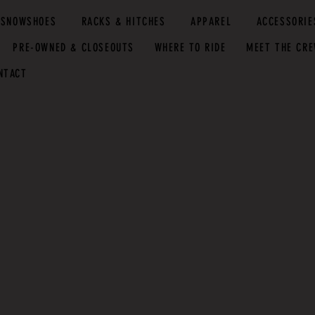
SNOWSHOES
RACKS & HITCHES
APPAREL
ACCESSORIE
PRE-OWNED & CLOSEOUTS
WHERE TO RIDE
MEET THE CR
NTACT