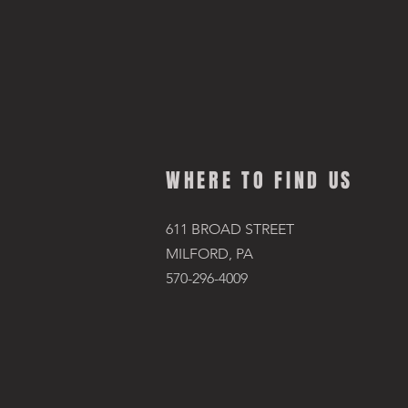
WHERE TO FIND US
611 BROAD STREET
MILFORD, PA
570-296-4009