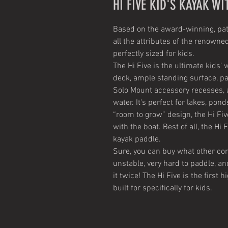
HI FIVE KID'S KAYAK WI
Based on the award-winning, paten
all the attributes of the renowne
perfectly sized for kids.
The Hi Five is the ultimate kids'
deck, ample standing surface, pa
Solo Mount accessory recesses, a
water. It's perfect for lakes, pon
“room to grow” design, the Hi Fiv
with the boat. Best of all, the Hi
kayak paddle.
Sure, you can buy what other com
unstable, very hard to paddle, an
it twice! The Hi Five is the firs
built for specifically for kids.