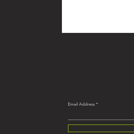
Email Address