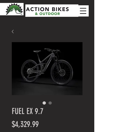
FUEL EX 9.7
Price
$4,329.99