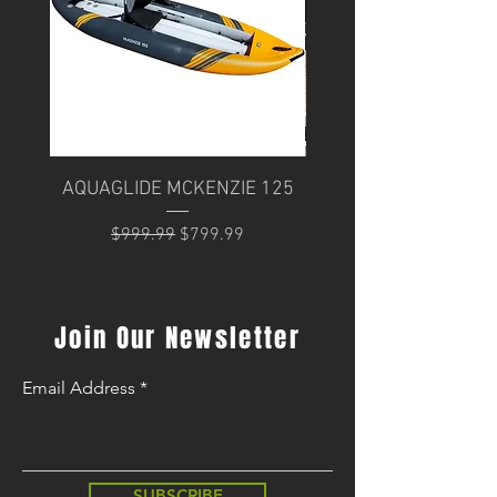
AQUAGLIDE MCKENZIE 125
Trek Domane+ SLR 6
Regular Price
Sale Price
$999.99
$799.99
Regular Price
$8,499.99
Join Our Newsletter
Email Address
SUBSCRIBE