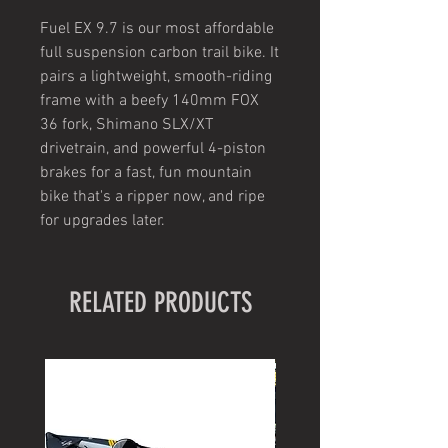
Fuel EX 9.7 is our most affordable
full suspension carbon trail bike. It
pairs a lightweight, smooth-riding
frame with a beefy 140mm FOX
36 fork, Shimano SLX/XT
drivetrain, and powerful 4-piston
brakes for a fast, fun mountain
bike that's a ripper now, and ripe
for upgrades later.
RELATED PRODUCTS