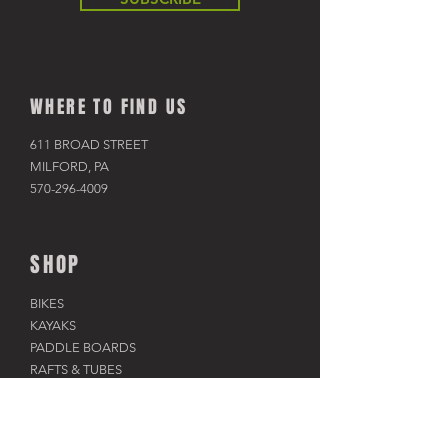
WHERE TO FIND US
611 BROAD STREET
MILFORD, PA
570-296-4009
SHOP
BIKES
KAYAKS
PADDLE BOARDS
RAFTS & TUBES
SNOWSHOES
RACKS & HITCHES
APPAREL