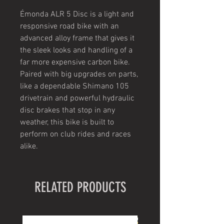
Émonda ALR 5 Disc is a light and
responsive road bike with an
advanced alloy frame that gives it
the sleek looks and handling of a
far more expensive carbon bike.
Paired with big upgrades on parts,
like a dependable Shimano 105
drivetrain and powerful hydraulic
disc brakes that stop in any
weather, this bike is built to
perform on club rides and races
alike.
RELATED PRODUCTS