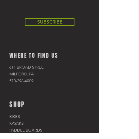
SUBSCRIBE
WHERE TO FIND US
611 BROAD STREET
MILFORD, PA
570-296-4009
SHOP
BIKES
KAYAKS
PADDLE BOARDS
RAFTS & TUBES