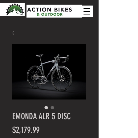
EMONDA ALR 5 DISC
Price
$2,179.99