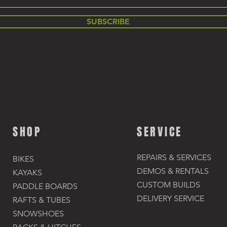
SUBSCRIBE
SHOP
SERVICE
REPAIRS & SERVICES
BIKES
DEMOS & RENTALS​
KAYAKS
CUSTOM BUILDS
PADDLE BOARDS
DELIVERY SERVICE
RAFTS & TUBES
SNOWSHOES