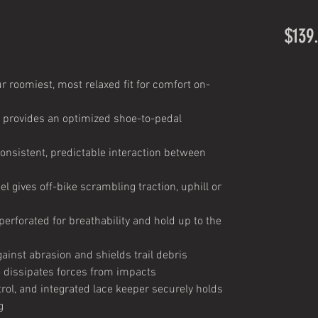
$139
r roomiest, most relaxed fit for comfort on-
e provides an optimized shoe-to-pedal
consistent, predictable interaction between
el gives off-bike scrambling traction, uphill or
erforated for breathability and hold up to the
ainst abrasion and shields trail debris
dissipates forces from impacts
trol, and integrated lace keeper securely holds
g