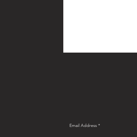
Email Address