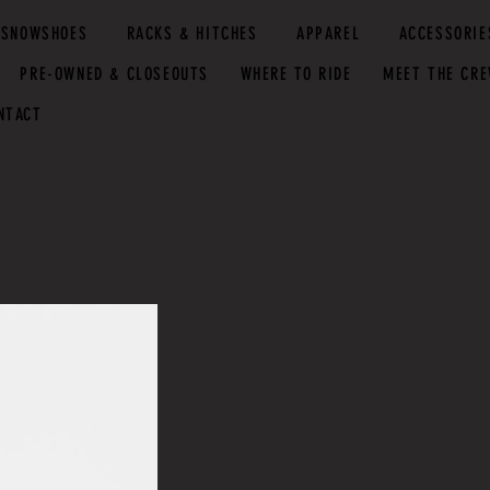
SNOWSHOES
RACKS & HITCHES
APPAREL
ACCESSORIE
PRE-OWNED & CLOSEOUTS
WHERE TO RIDE
MEET THE CR
NTACT