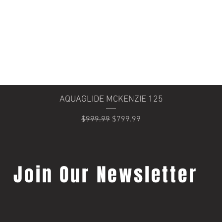
Quick View
AQUAGLIDE MCKENZIE 125
Regular Price
Sale Price
$999.99
$799.99
Join Our Newsletter