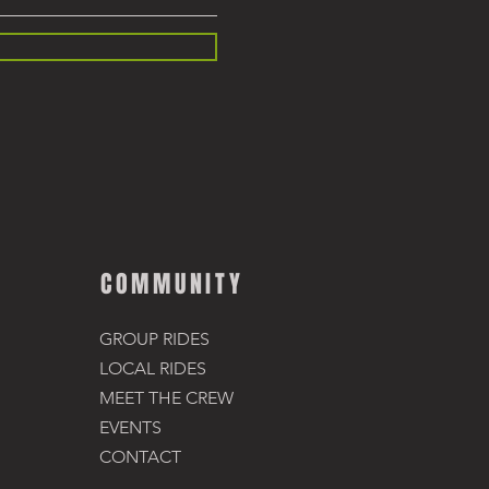
COMMUNITY
GROUP RIDES
LOCAL RIDES
MEET THE CREW
EVENTS
CONTACT