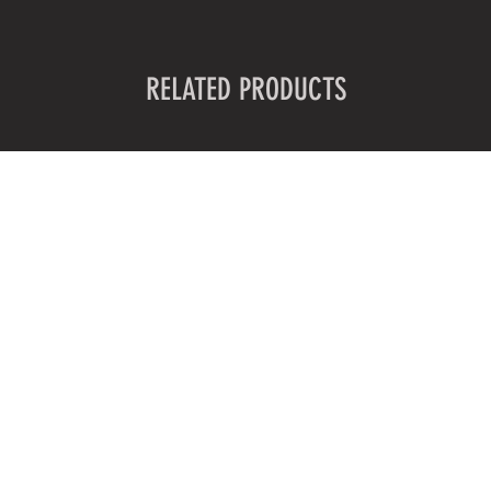
RELATED PRODUCTS