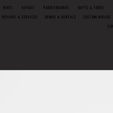
BIKES
KAYAKS
PADDLEBOARDS
RAFTS & TUBES
REPAIRS & SERVICES
DEMOS & RENTALS
CUSTOM BUILDS
CO