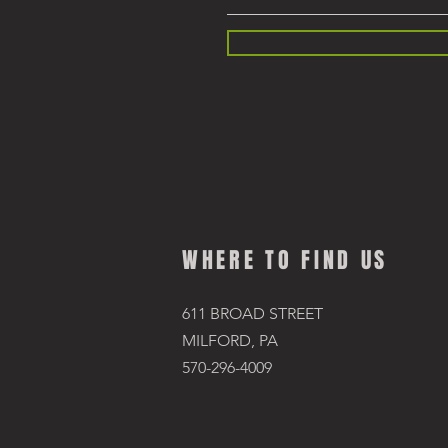
WHERE TO FIND US
611 BROAD STREET
MILFORD, PA
570-296-4009