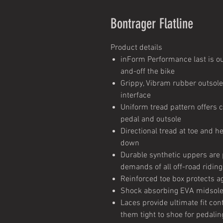
Bontrager Flatline
Product details
inForm Performance last is ou
and-off the bike
Grippy, Vibram rubber outsol
interface
Uniform tread pattern offers 
pedal and outsole
Directional tread at toe and he
down
Durable synthetic uppers are p
demands of all off-road riding
Reinforced toe box protects ag
Shock absorbing EVA midsole 
Laces provide ultimate fit con
them tight to shoe for pedalin