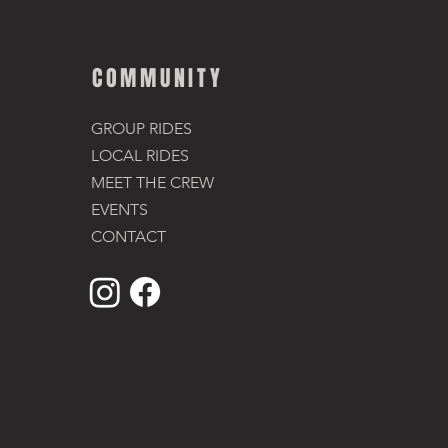
COMMUNITY
GROUP RIDES
LOCAL RIDES
MEET THE CREW
EVENTS
CONTACT