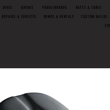
BIKES
KAYAKS
PADDLEBOARDS
RAFTS & TUBES
REPAIRS & SERVICES
DEMOS & RENTALS
CUSTOM BUILDS
CO