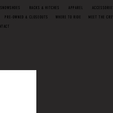
SNOWSHOES
RACKS & HITCHES
APPAREL
ACCESSORIE
PRE-OWNED & CLOSEOUTS
WHERE TO RIDE
MEET THE CR
NTACT