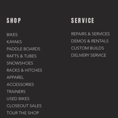
SHOP
SERVICE
REPAIRS & SERVICES
BIKES
DEMOS & RENTALS​
KAYAKS
CUSTOM BUILDS
PADDLE BOARDS
DELIVERY SERVICE
RAFTS & TUBES
SNOWSHOES
RACKS & HITCHES
APPAREL
ACCESSORIES​
TRAINERS
USED BIKES
CLOSEOUT SALES
TOUR THE SHOP