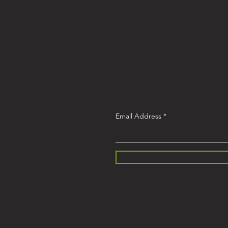
Email Address