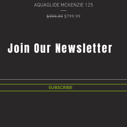
Quick View
AQUAGLIDE MCKENZIE 125
Regular Price
Sale Price
$999.99
$799.99
Join Our Newsletter
SUBSCRIBE