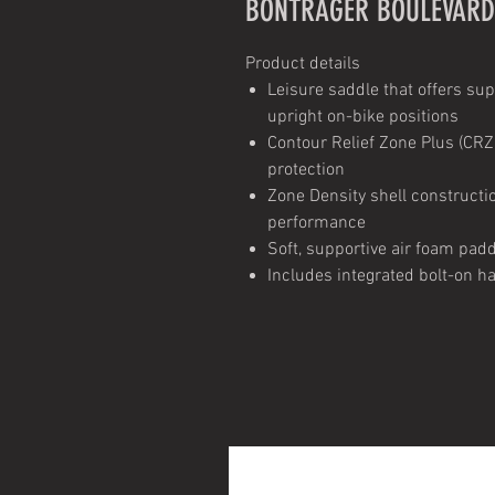
BONTRAGER BOULEVARD
Product details
Leisure saddle that offers sup
upright on-bike positions
Contour Relief Zone Plus (CRZ
protection
Zone Density shell construct
performance
Soft, supportive air foam pad
Includes integrated bolt-on ha