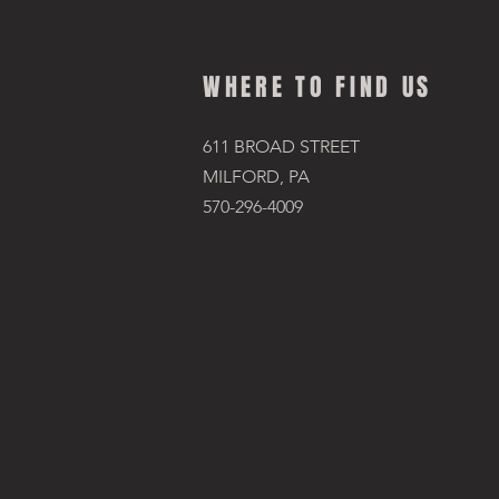
WHERE TO FIND US
611 BROAD STREET
MILFORD, PA
570-296-4009