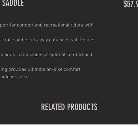
 SADDLE
$57.
port for comfort and recreational riders with
+) full saddle cut-away enhances soft tissue
ion adds compliance for optimal comfort and
ding provides ultimate on-bike comfort
ndle installed
RELATED PRODUCTS