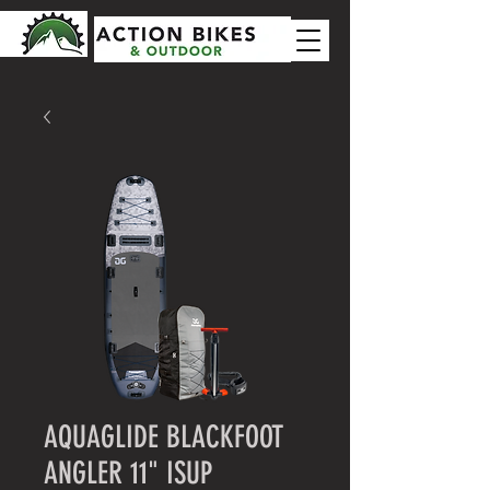
AQUAGLIDE BLACKFOOT
ANGLER 11" ISUP