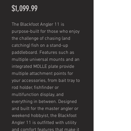
Price
$1,099.99
The Blackfoot Angler 11 is
purpose-built for those who enjoy
the challenge of chasing (and
catching) fish on a stand-up
paddleboard. Features such as
multiple universal mounts and an
integrated MOLLE plate provide
multiple attachment points for
your accessories, from bait tray to
rod holder, fishfinder or
multifunction display, and
everything in between. Designed
and built for the master angler or
weekend hobbyist, the Blackfoot
Angler 11 is outfitted with utility
and comfort features that make it