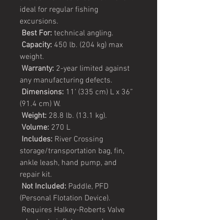
ideal for regular fishing
excursions.
Best For:
technical angling.
Capacity:
450 lb. (204 kg) max
weight.
Warranty:
2-year limited against
any manufacturing defects.
Dimensions:
11’ (335 cm) L x 36”
(91.4 cm) W.
Weight:
28.8 lb. (13.1 kg).
Volume:
270 L
Includes:
River Crossing
storage/transportation bag, fin,
ankle leash, hand pump, and
repair kit.
Not Included:
Paddle, PFD
(Personal Flotation Device).
Requires Halkey-Roberts Valve