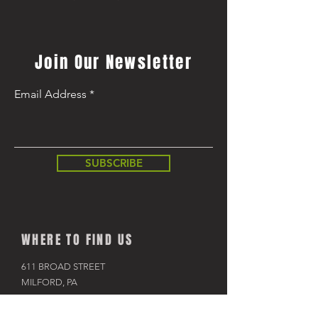
Regular Price
$8,499.99
Join Our Newsletter
Email Address
SUBSCRIBE
WHERE TO FIND US
611 BROAD STREET
MILFORD, PA
570-296-4009