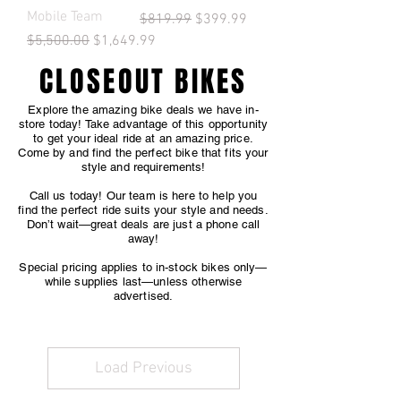
Mobile Team
Regular Price
Sale Price
$819.99
$399.99
Regular Price
Sale Price
$5,500.00
$1,649.99
CLOSEOUT BIKES
Explore the amazing bike deals we have in-
store today! Take advantage of this opportunity
to get your ideal ride at an amazing price.
Come by and find the perfect bike that fits your
style and requirements!
Call us today! Our team is here to help you
find the perfect ride suits your style and needs.
Don’t wait—great deals are just a phone call
away!
Special pricing applies to in-stock bikes only—
while supplies last—unless otherwise
advertised.
Load Previous