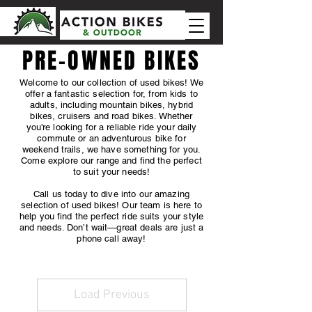
PRE-OWNED BIKES
Welcome to our collection of used bikes! We
offer a fantastic selection for, from kids to
adults, including mountain bikes, hybrid
bikes, cruisers and road bikes. Whether
you're looking for a reliable ride your daily
commute or an adventurous bike for
weekend trails, we have something for you.
Come explore our range and find the perfect
to suit your needs!
Call us today to dive into our amazing
selection of used bikes! Our team is here to
help you find the perfect ride suits your style
and needs. Don’t wait—great deals are just a
phone call away!
Load Previous